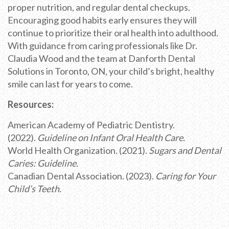
proper nutrition, and regular dental checkups.
Encouraging good habits early ensures they will
continue to prioritize their oral health into adulthood.
With guidance from caring professionals like Dr.
Claudia Wood and the team at Danforth Dental
Solutions in Toronto, ON, your child’s bright, healthy
smile can last for years to come.
Resources:
American Academy of Pediatric Dentistry.
(2022).
Guideline on Infant Oral Health Care.
World Health Organization. (2021).
Sugars and Dental
Caries: Guideline.
Canadian Dental Association. (2023).
Caring for Your
Child’s Teeth.