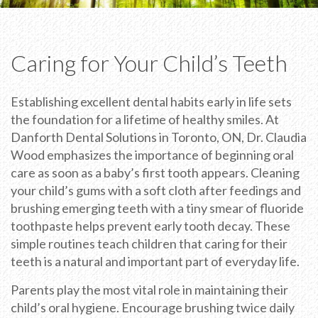
Caring for Your Child’s Teeth
Establishing excellent dental habits early in life sets
the foundation for a lifetime of healthy smiles. At
Danforth Dental Solutions in Toronto, ON, Dr. Claudia
Wood emphasizes the importance of beginning oral
care as soon as a baby’s first tooth appears. Cleaning
your child’s gums with a soft cloth after feedings and
brushing emerging teeth with a tiny smear of fluoride
toothpaste helps prevent early tooth decay. These
simple routines teach children that caring for their
teeth is a natural and important part of everyday life.
Parents play the most vital role in maintaining their
child’s oral hygiene. Encourage brushing twice daily