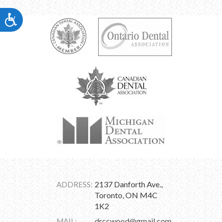
Accessibility
2137 Danforth Ave.,
ADDRESS:
Toronto, ON M4C
1K2
drccwood@gmail.com
MAIL: