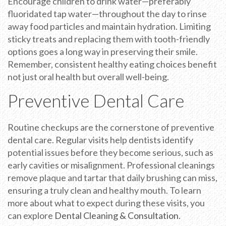
Encourage children to drink water—preferably
fluoridated tap water—throughout the day to rinse
away food particles and maintain hydration. Limiting
sticky treats and replacing them with tooth-friendly
options goes a long way in preserving their smile.
Remember, consistent healthy eating choices benefit
not just oral health but overall well-being.
Preventive Dental Care
Routine checkups are the cornerstone of preventive
dental care. Regular visits help dentists identify
potential issues before they become serious, such as
early cavities or misalignment. Professional cleanings
remove plaque and tartar that daily brushing can miss,
ensuring a truly clean and healthy mouth. To learn
more about what to expect during these visits, you
can explore
Dental Cleaning & Consultation
.