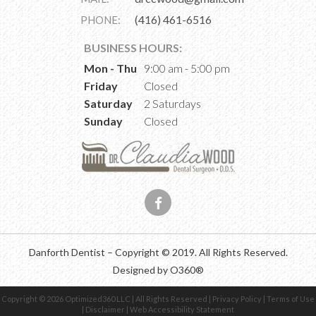
(416) 461-6516
PHONE:
BUSINESS HOURS:
Mon - Thu
9:00 am - 5:00 pm
Friday
Closed
Saturday
2 Saturdays
Sunday
Closed
Danforth Dentist –
Copyright © 2019. All Rights Reserved.
Designed by
O360®
Copyright © 2026
Optimized360 LLC
| All Rights Reserved |
Privacy Policy
|
Terms of Use
|
Disclaimer
|
Web Accessibility Statement