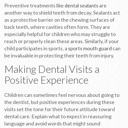
Preventive treatments like
dental sealants
are
another way to shield teeth from decay. Sealants act
as a protective barrier on the chewing surfaces of
back teeth, where cavities often form. They are
especially helpful for children who may struggle to
reach or properly clean these areas. Similarly, if your
child participates in sports, a
sports mouth guard
can
be invaluable in protecting their teeth from injury.
Making Dental Visits a
Positive Experience
Children can sometimes feel nervous about going to
the dentist, but positive experiences during these
visits set the tone for their future attitude toward
dental care. Explain what to expect in reassuring
language and avoid words that might sound