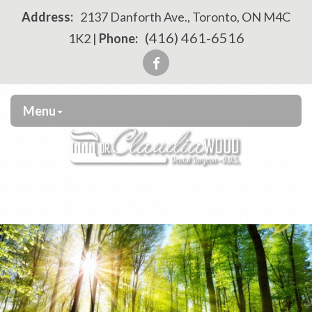
Please
Address:
2137 Danforth Ave., Toronto, ON M4C
note:
(416) 461-6516
1K2 |
Phone:
This
website
includes
an
Menu
accessibility
system.