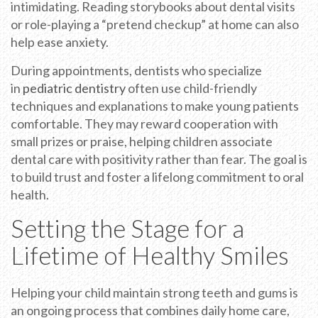
intimidating. Reading storybooks about dental visits
or role-playing a “pretend checkup” at home can also
help ease anxiety.
During appointments, dentists who specialize
in
pediatric dentistry
often use child-friendly
techniques and explanations to make young patients
comfortable. They may reward cooperation with
small prizes or praise, helping children associate
dental care with positivity rather than fear. The goal is
to build trust and foster a lifelong commitment to oral
health.
Setting the Stage for a
Lifetime of Healthy Smiles
Helping your child maintain strong teeth and gums is
an ongoing process that combines daily home care,