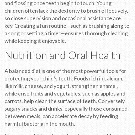
and flossing once teeth begin to touch. Young
children often lack the dexterity to brush effectively,
so close supervision and occasional assistance are
key. Creating a fun routine—such as brushing along to
a song or setting a timer—ensures thorough cleaning
while keeping it enjoyable.
Nutrition and Oral Health
A balanced diet is one of the most powerful tools for
protecting your child’s teeth. Foods rich in calcium,
like milk, cheese, and yogurt, strengthen enamel,
while crisp fruits and vegetables, such as apples and
carrots, help clean the surface of teeth. Conversely,
sugary snacks and drinks, especially those consumed
between meals, can accelerate decay by feeding
harmful bacteria in the mouth.