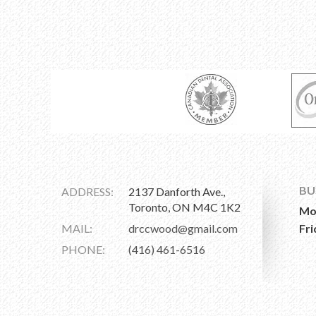
BU
ADDRESS:
2137 Danforth Ave.,
Toronto, ON M4C 1K2
Mo
MAIL:
drccwood@gmail.com
Fri
PHONE:
(416) 461-6516