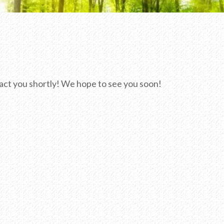
ntact you shortly! We hope to see you soon!