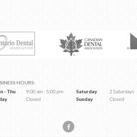
SINESS HOURS:
n - Thu
9:00 am - 5:00 pm
Saturday
2 Saturdays
day
Closed
Sunday
Closed