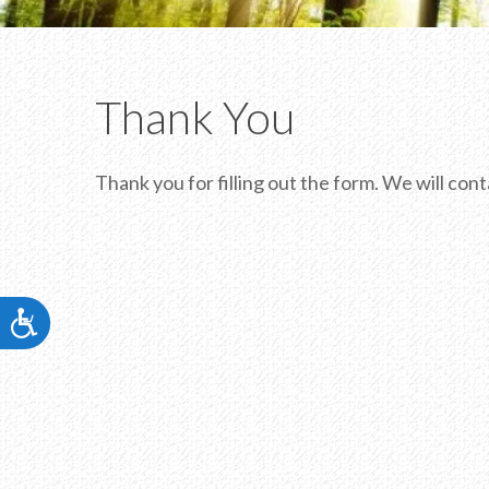
visual
disabilities
who
are
Thank You
using
a
screen
Thank you for filling out the form. We will co
reader;
Press
Control-
F10
to
Accessibility
open
an
accessibility
menu.