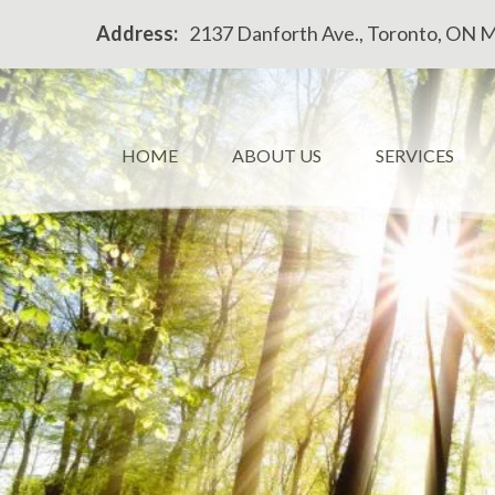
Please
Address:
2137 Danforth Ave., Toronto, ON 
note:
This
website
includes
an
HOME
ABOUT US
SERVICES
accessibility
system.
Press
Control-
F11
to
adjust
the
website
to
people
with