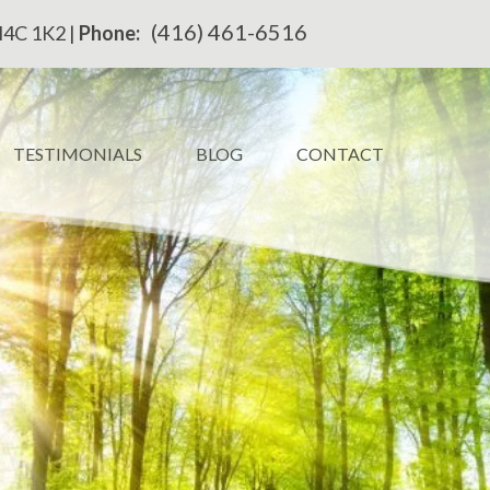
(416) 461-6516
M4C 1K2 |
Phone:
TESTIMONIALS
BLOG
CONTACT